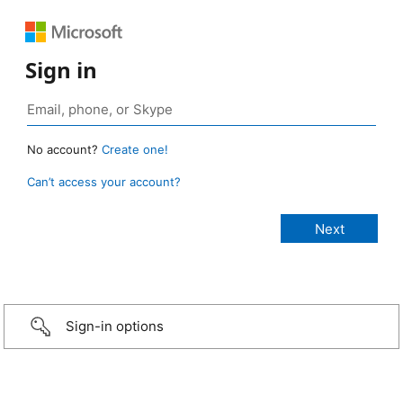
Sign in
No account?
Create one!
Can’t access your account?
Sign-in options