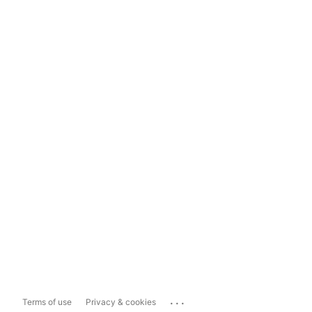
...
Terms of use
Privacy & cookies