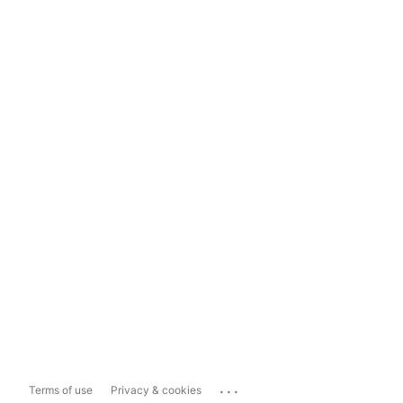
...
Terms of use
Privacy & cookies