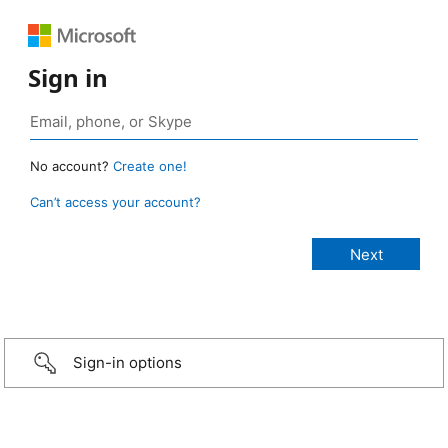
Sign in
No account?
Create one!
Can’t access your account?
Sign-in options