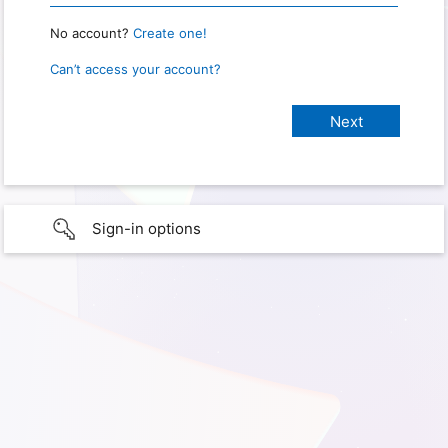
No account?
Create one!
Can’t access your account?
Sign-in options