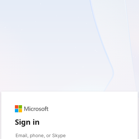
Sign in