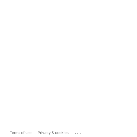
...
Terms of use
Privacy & cookies