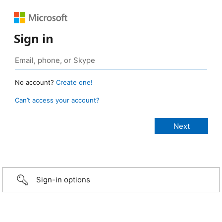
Sign in
No account?
Create one!
Can’t access your account?
Sign-in options