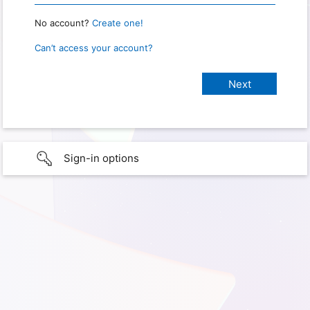
No account?
Create one!
Can’t access your account?
Sign-in options