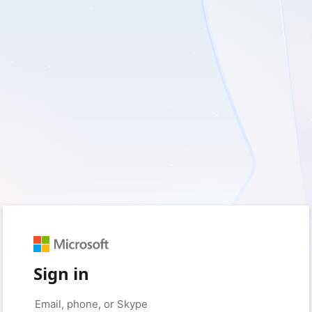
Sign in