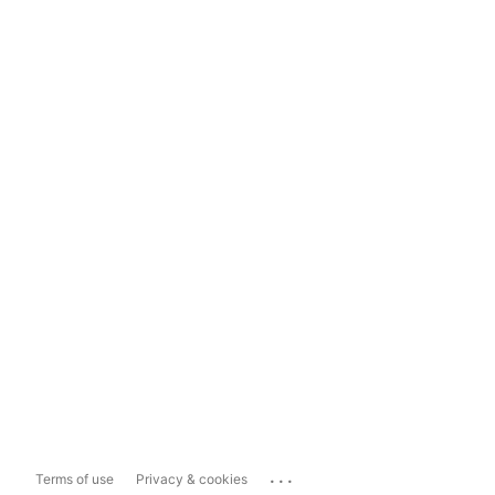
...
Terms of use
Privacy & cookies