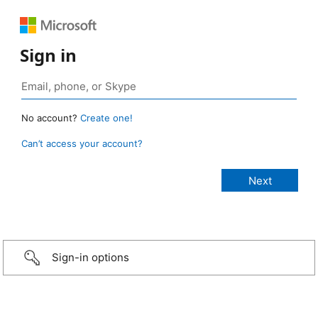
Sign in
No account?
Create one!
Can’t access your account?
Sign-in options