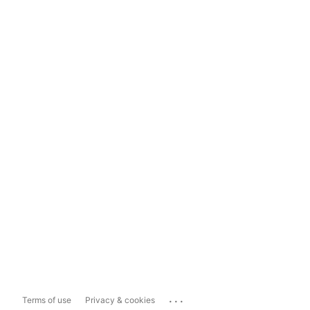
...
Terms of use
Privacy & cookies