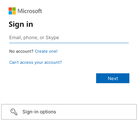
Sign in
No account?
Create one!
Can’t access your account?
Sign-in options