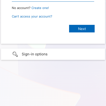
No account?
Create one!
Can’t access your account?
Sign-in options