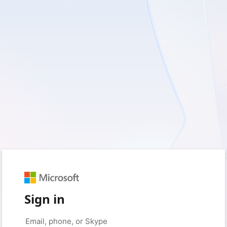
Sign in