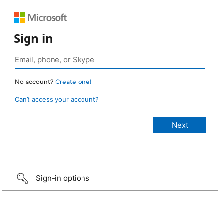
Sign in
No account?
Create one!
Can’t access your account?
Sign-in options