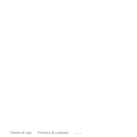
...
Terms of use
Privacy & cookies