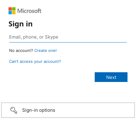
Sign in
No account?
Create one!
Can’t access your account?
Sign-in options