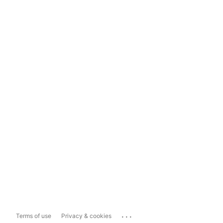
...
Terms of use
Privacy & cookies