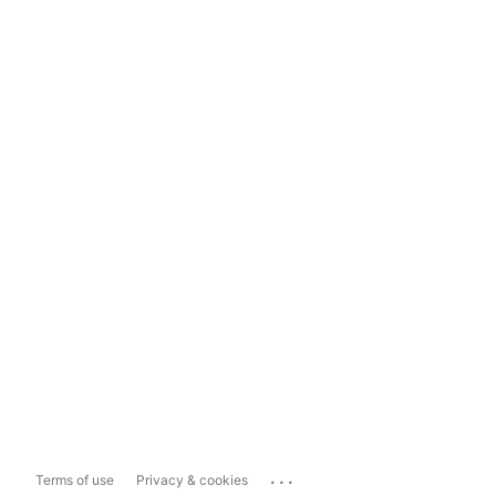
...
Terms of use
Privacy & cookies