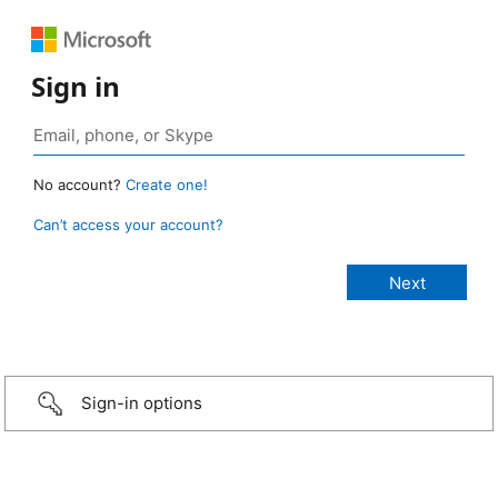
Sign in
No account?
Create one!
Can’t access your account?
Sign-in options