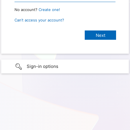
No account?
Create one!
Can’t access your account?
Sign-in options