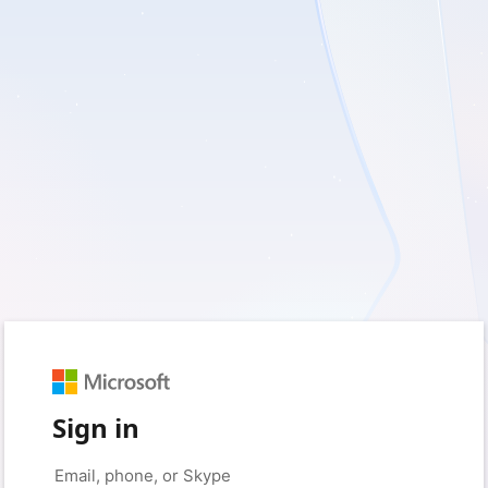
Sign in