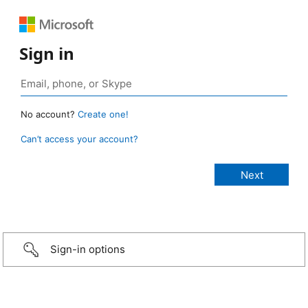
Sign in
No account?
Create one!
Can’t access your account?
Sign-in options