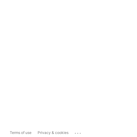
...
Terms of use
Privacy & cookies