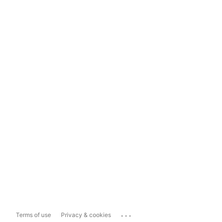
...
Terms of use
Privacy & cookies