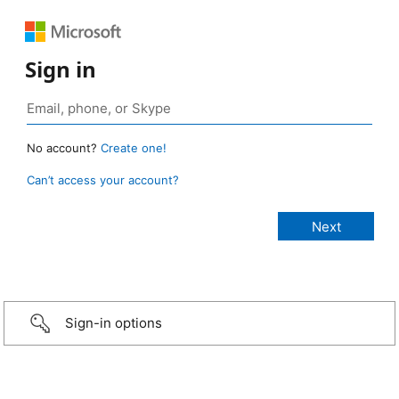
Sign in
No account?
Create one!
Can’t access your account?
Sign-in options