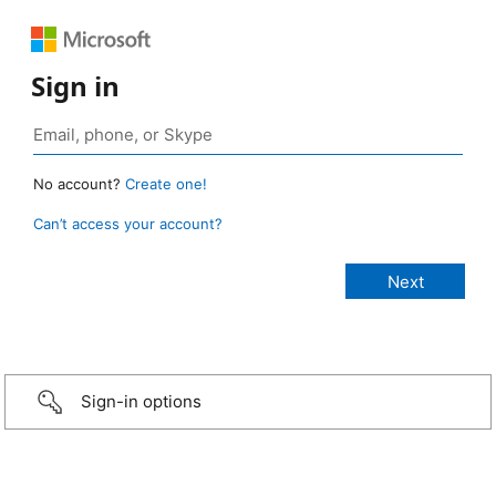
Sign in
No account?
Create one!
Can’t access your account?
Sign-in options