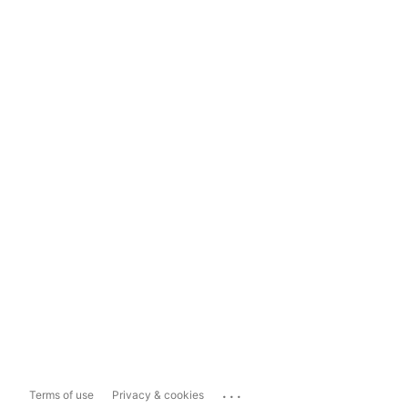
...
Terms of use
Privacy & cookies