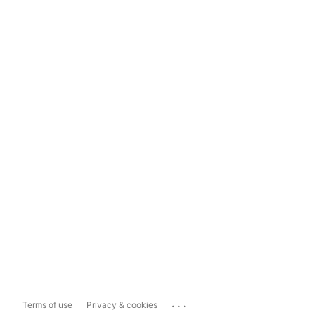
...
Terms of use
Privacy & cookies