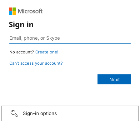
Sign in
No account?
Create one!
Can’t access your account?
Sign-in options