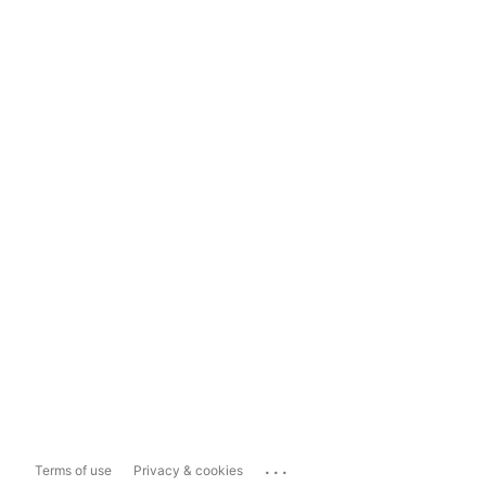
...
Terms of use
Privacy & cookies