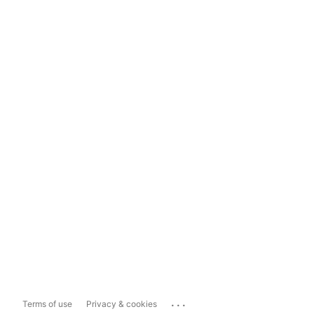
...
Terms of use
Privacy & cookies