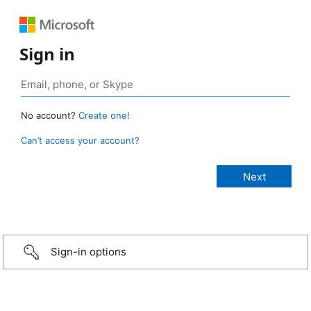
Sign in
No account?
Create one!
Can’t access your account?
Sign-in options