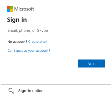
Sign in
No account?
Create one!
Can’t access your account?
Sign-in options