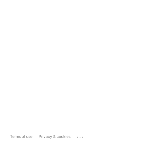
...
Terms of use
Privacy & cookies