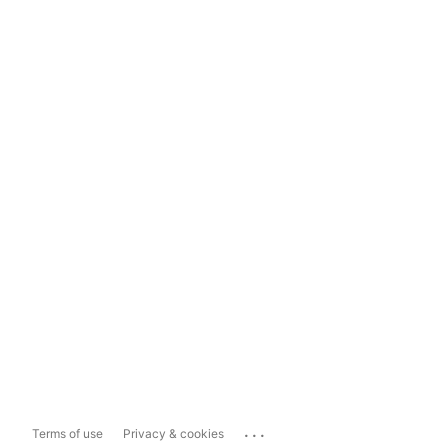
...
Terms of use
Privacy & cookies