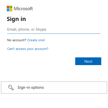
Sign in
No account?
Create one!
Can’t access your account?
Sign-in options