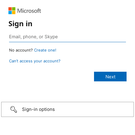
Sign in
No account?
Create one!
Can’t access your account?
Sign-in options