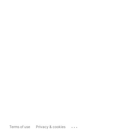
...
Terms of use
Privacy & cookies