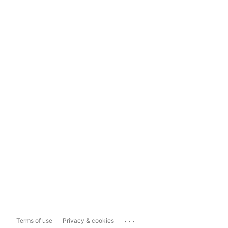
...
Terms of use
Privacy & cookies