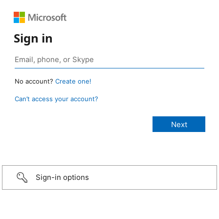
Sign in
No account?
Create one!
Can’t access your account?
Sign-in options