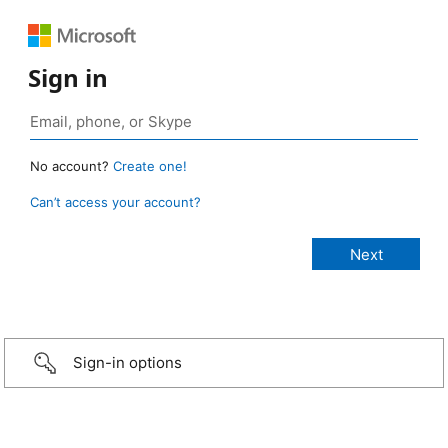
Sign in
No account?
Create one!
Can’t access your account?
Sign-in options