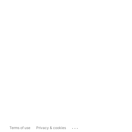
...
Terms of use
Privacy & cookies