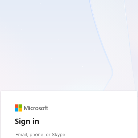
Sign in