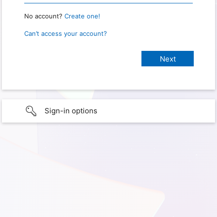
No account?
Create one!
Can’t access your account?
Sign-in options