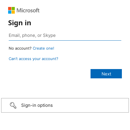
Sign in
No account?
Create one!
Can’t access your account?
Sign-in options