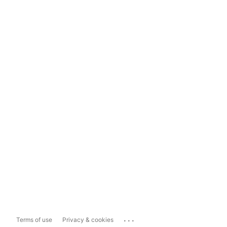
...
Terms of use
Privacy & cookies