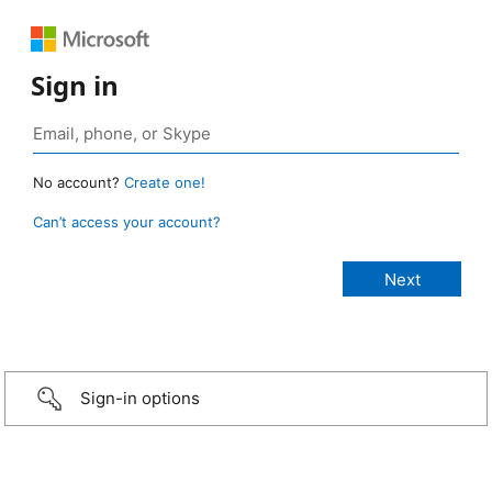
Sign in
No account?
Create one!
Can’t access your account?
Sign-in options