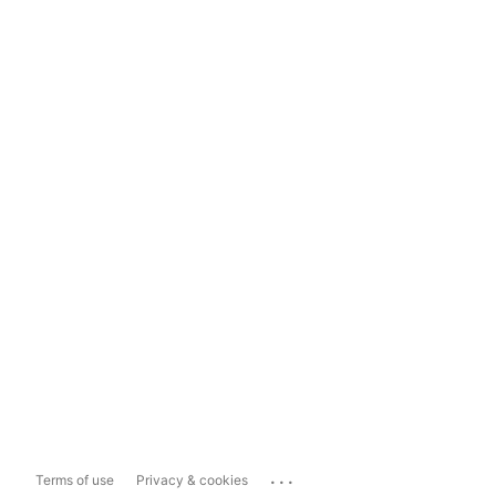
...
Terms of use
Privacy & cookies