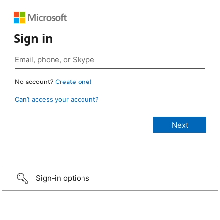
Sign in
No account?
Create one!
Can’t access your account?
Sign-in options