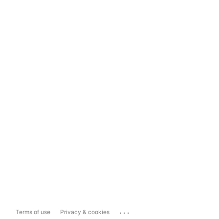
...
Terms of use
Privacy & cookies