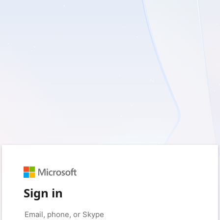
Sign in