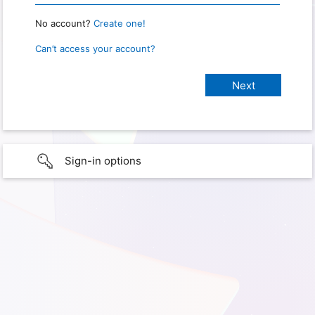
No account?
Create one!
Can’t access your account?
Sign-in options