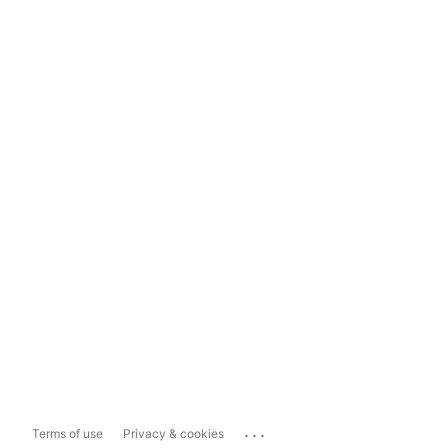
...
Terms of use
Privacy & cookies