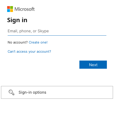
Sign in
No account?
Create one!
Can’t access your account?
Sign-in options