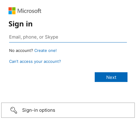
Sign in
No account?
Create one!
Can’t access your account?
Sign-in options