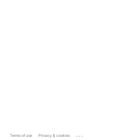
...
Terms of use
Privacy & cookies