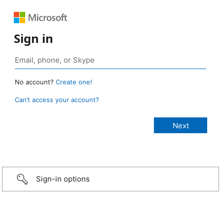
Sign in
No account?
Create one!
Can’t access your account?
Sign-in options