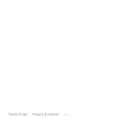
...
Terms of use
Privacy & cookies