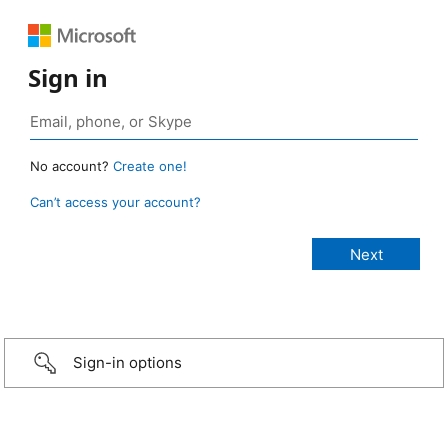
Sign in
No account?
Create one!
Can’t access your account?
Sign-in options