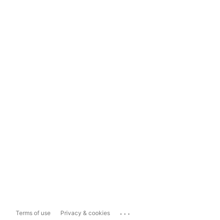
...
Terms of use
Privacy & cookies