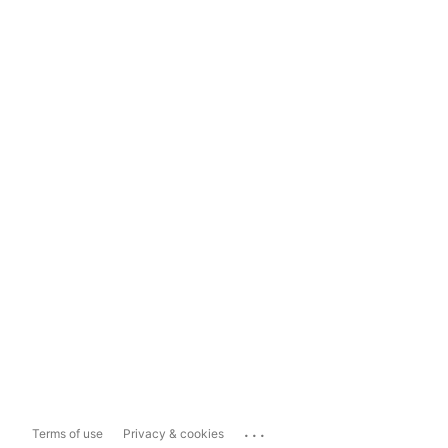
...
Terms of use
Privacy & cookies