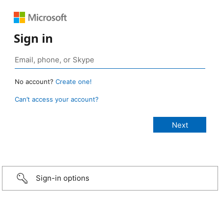
Sign in
No account?
Create one!
Can’t access your account?
Sign-in options