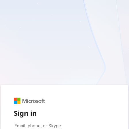
Sign in