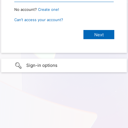
No account?
Create one!
Can’t access your account?
Sign-in options