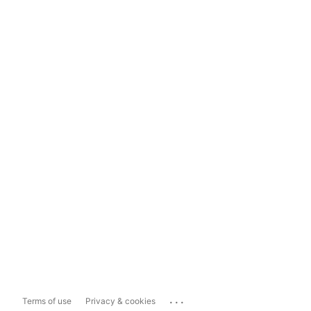
...
Terms of use
Privacy & cookies