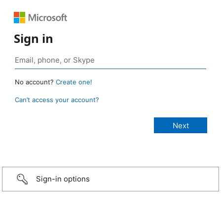
Sign in
No account?
Create one!
Can’t access your account?
Sign-in options