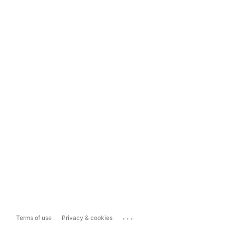
...
Terms of use
Privacy & cookies