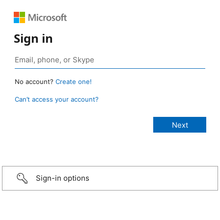
Sign in
No account?
Create one!
Can’t access your account?
Sign-in options