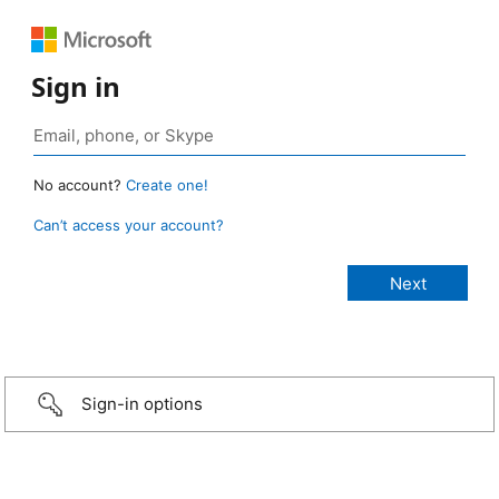
Sign in
No account?
Create one!
Can’t access your account?
Sign-in options