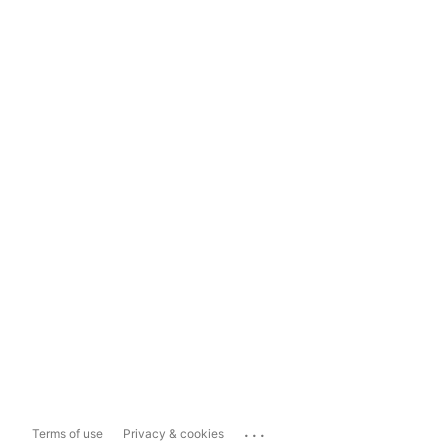
...
Terms of use
Privacy & cookies