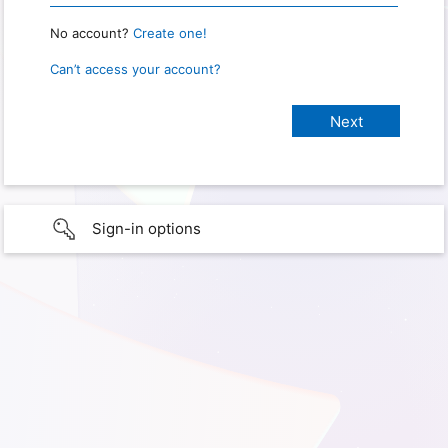
No account?
Create one!
Can’t access your account?
Sign-in options