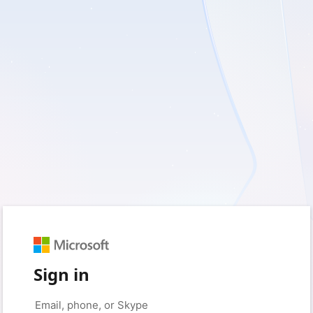
Sign in