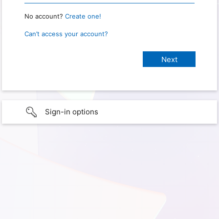
No account?
Create one!
Can’t access your account?
Sign-in options