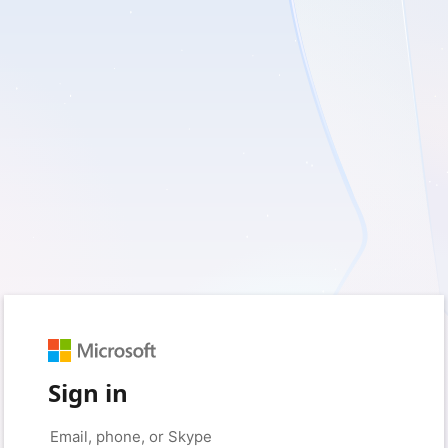
Sign in