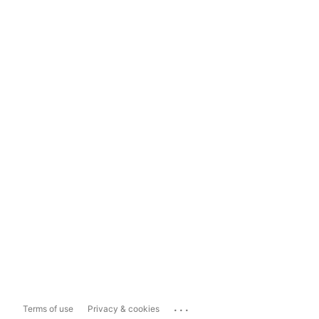
...
Terms of use
Privacy & cookies