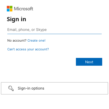
Sign in
No account?
Create one!
Can’t access your account?
Sign-in options