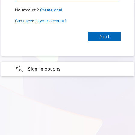
No account?
Create one!
Can’t access your account?
Sign-in options