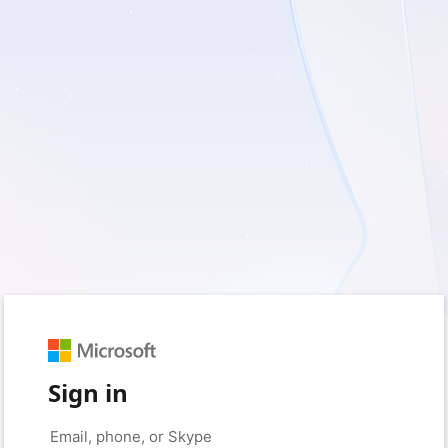
Sign in