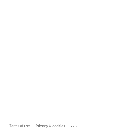
...
Terms of use
Privacy & cookies