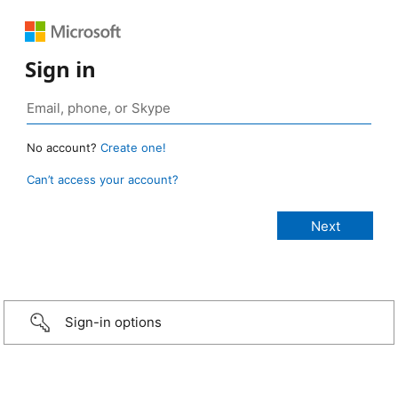
Sign in
No account?
Create one!
Can’t access your account?
Sign-in options