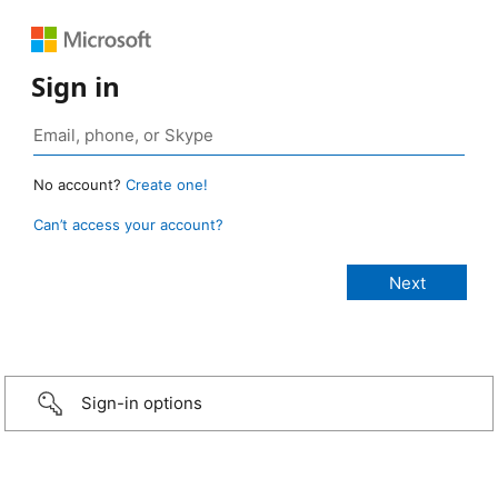
Sign in
No account?
Create one!
Can’t access your account?
Sign-in options