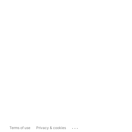
...
Terms of use
Privacy & cookies