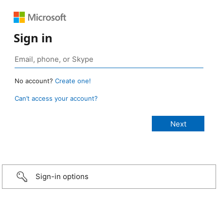
Sign in
No account?
Create one!
Can’t access your account?
Sign-in options