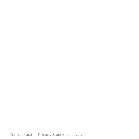
...
Terms of use
Privacy & cookies