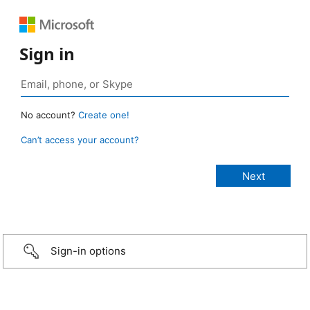
Sign in
No account?
Create one!
Can’t access your account?
Sign-in options