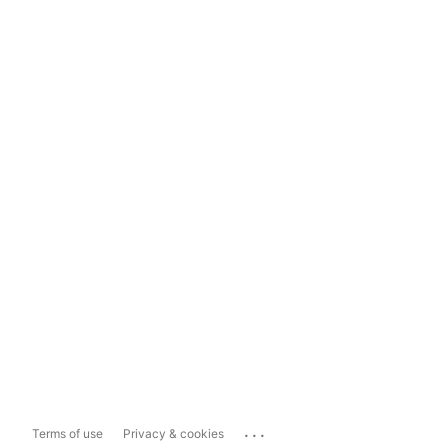
...
Terms of use
Privacy & cookies