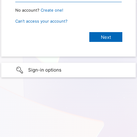
No account?
Create one!
Can’t access your account?
Sign-in options