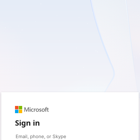
Sign in