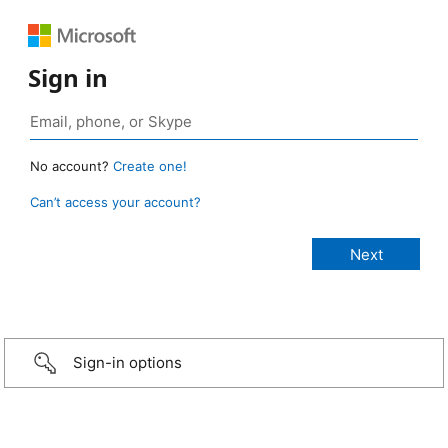
Sign in
No account?
Create one!
Can’t access your account?
Sign-in options