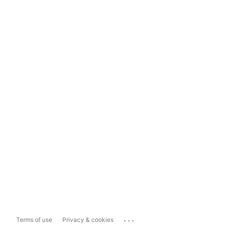
...
Terms of use
Privacy & cookies