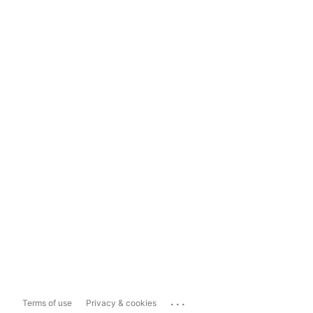
...
Terms of use
Privacy & cookies