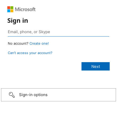
Sign in
No account?
Create one!
Can’t access your account?
Sign-in options