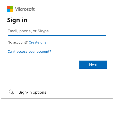
Sign in
No account?
Create one!
Can’t access your account?
Sign-in options