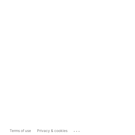
...
Terms of use
Privacy & cookies