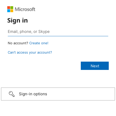
Sign in
No account?
Create one!
Can’t access your account?
Sign-in options