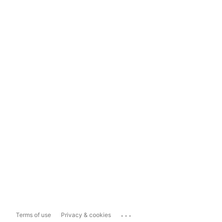
...
Terms of use
Privacy & cookies